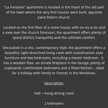
"La Fontaine" apartment is located in the heart of the old part
of the town where the very first houses were built, opposite
Saint Patern church.
Located on the first floor of a stone house, with no vis-à-vis and
a view over the church forecourt, the apartment offers plenty of
space (63m2), tranquillity and the ultimate comfort.
Decorated in a chic, contemporary style, the apartment offers a
beautiful, light-drenched living room with scandinavian style
furniture and two bedrooms, including a master bedroom. It
has a wooden floor, an ornate fireplace in the lounge, plenty of
cupboards, comfortable bedrooms and a fitted kitchen... ideal
for a holiday with family or friends in the Morbihan.
Description:
Hall + living-dining room
2 bedrooms