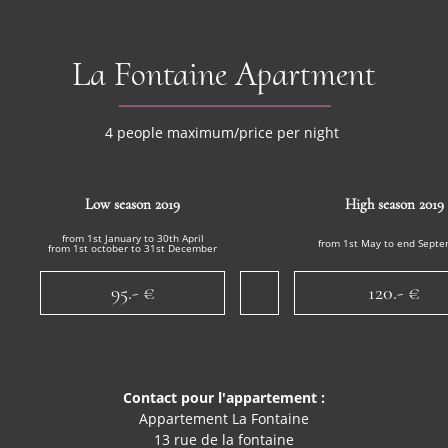
La Fontaine Apartment
4 people maximum/price per night
Low season 2019
High season 2019
from 1st January to 30th April
from 1st May to end Sept
from 1st october to 31st December
95.- €
120.- €
Contact pour l'appartement :
Appartement La Fontaine
13 rue de la fontaine