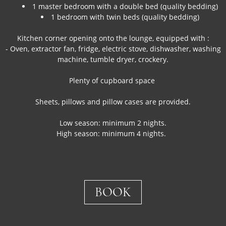
1 master bedroom with a double bed (quality bedding)
1 bedroom with twin beds (quality bedding)
Kitchen corner opening onto the lounge, equipped with :
- Oven, extractor fan, fridge, electric stove, dishwasher, washing
machine, tumble dryer, crockery.
Plenty of cupboard space
Sheets, pillows and pillow cases are provided.
Low season: minimum 2 nights.
High season: minimum 4 nights.
BOOK