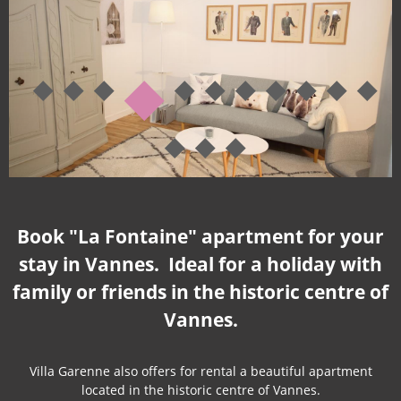
Book "La Fontaine" apartment for your
stay in Vannes. Ideal for a holiday with
family or friends in the historic centre of
Vannes.
Villa Garenne also offers for rental a beautiful apartment
located in the historic centre of Vannes.