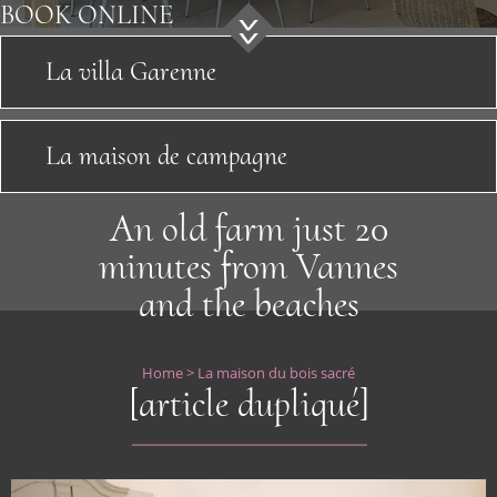
Sightseeing
BOOK
ONLINE
News
La villa Garenne
Location
La maison de campagne
Contact
An old farm just 20
minutes from Vannes
and the beaches
Home
>
La maison du bois sacré
[article dupliqué]