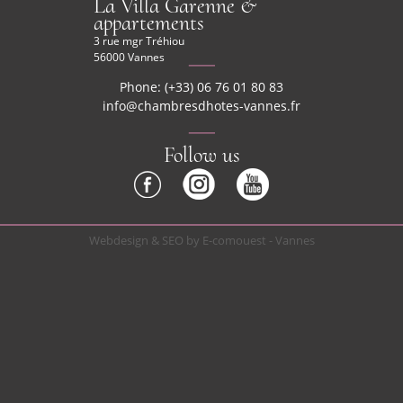
La Villa Garenne &
appartements
3 rue mgr Tréhiou
56000 Vannes
Phone: (+33) 06 76 01 80 83
info@chambresdhotes-vannes.fr
Follow us
Webdesign & SEO by E-comouest - Vannes