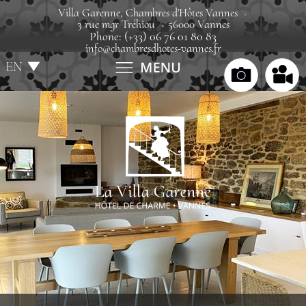
Villa Garenne, Chambres d'Hôtes Vannes
3 rue mgr Tréhiou
56000 Vannes
Phone: (+33) 06 76 01 80 83
info@chambresdhotes-vannes.fr
EN
FR
Home
Villa
Rooms
Rates
Gift boxes