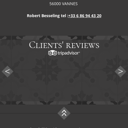
56000 VANNES
Robert Besseling tel :
+33 6 86 94 43 20
Clients' reviews