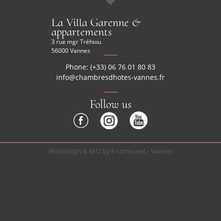
La Villa Garenne &
appartements
3 rue mgr Tréhiou
56000 Vannes
Phone: (+33) 06 76 01 80 83
info@chambresdhotes-vannes.fr
Follow us
Webdesign & SEO by E-comouest - Vannes