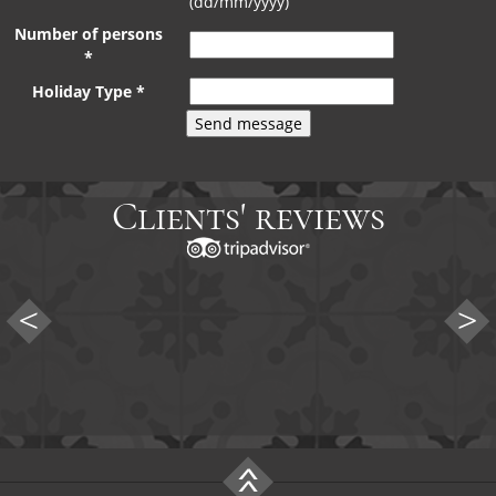
(dd/mm/yyyy)
Number of persons
*
Holiday Type *
Clients' reviews