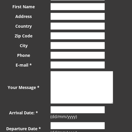
First Name
Address
Country
Zip Code
City
Phone
E-mail *
Your Message *
Arrival Date: *
(dd/mm/yyyy)
Departure Date *