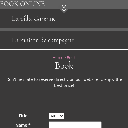
Sightseeing
BOOK
ONLINE
News
La villa Garenne
Location
La maison de campagne
Contact
Home
>
Book
Book
Don't hesitate to reserve directly on our website to enjoy the
best price!
Title
Name *