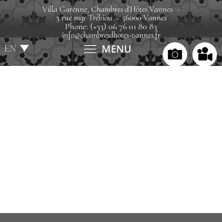
Villa Garenne, Chambres d'Hôtes Vannes
3 rue mgr Tréhiou
56000 Vannes
Phone: (+33) 06 76 01 80 83
info@chambresdhotes-vannes.fr
EN
FR
Home
Villa
Rooms
Rates
Gift boxes